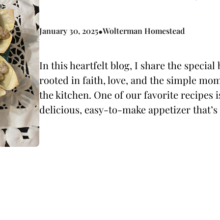
•
January 30, 2025
Wolterman Homestead
In this heartfelt blog, I share the speci
rooted in faith, love, and the simple mom
the kitchen. One of our favorite recipes 
delicious, easy-to-make appetizer that’s