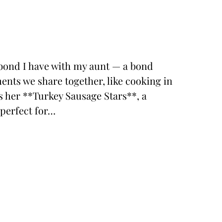
al bond I have with my aunt — a bond
ents we share together, like cooking in
is her **Turkey Sausage Stars**, a
 perfect for…