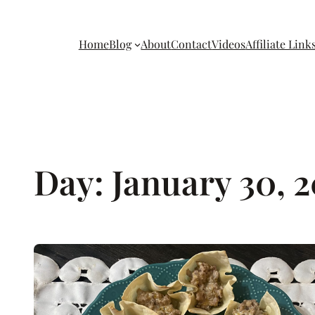
Home
Blog
About
Contact
Videos
Affiliate Link
Day:
January 30, 