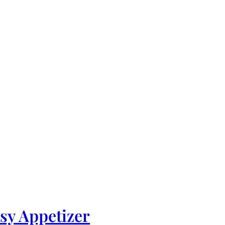
asy Appetizer