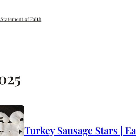
s
Statement of Faith
2025
Turkey Sausage Stars | E