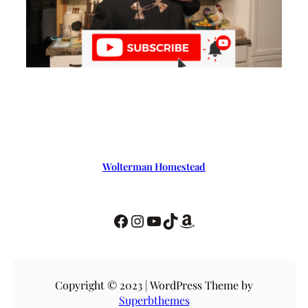
Wolterman Homestead
Copyright © 2023 | WordPress Theme by
Superbthemes