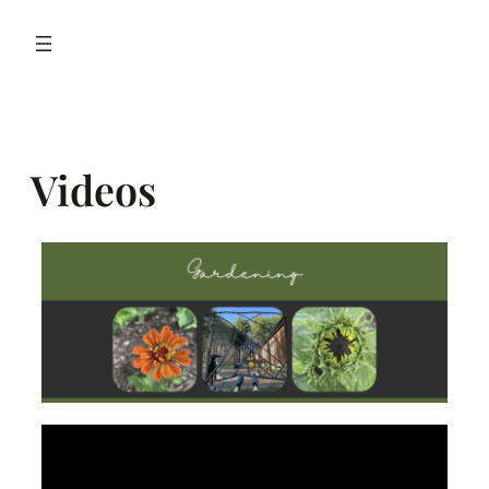
Videos