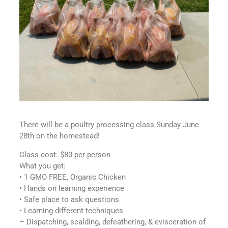
There will be a poultry processing class Sunday June
28th on the homestead!
Class cost: $80 per person
What you get:
• 1 GMO FREE, Organic Chicken
• Hands on learning experience
• Safe place to ask questions
• Learning different techniques
– Dispatching, scalding, defeathering, & evisceration of