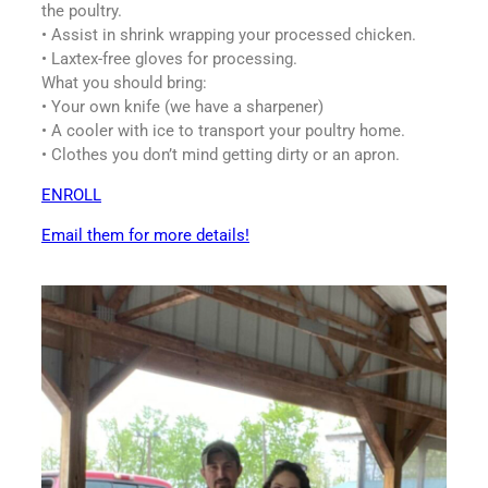
the poultry.
• Assist in shrink wrapping your processed chicken.
• Laxtex-free gloves for processing.
What you should bring:
• Your own knife (we have a sharpener)
• A cooler with ice to transport your poultry home.
• Clothes you don’t mind getting dirty or an apron.
ENROLL
Email them for more details!