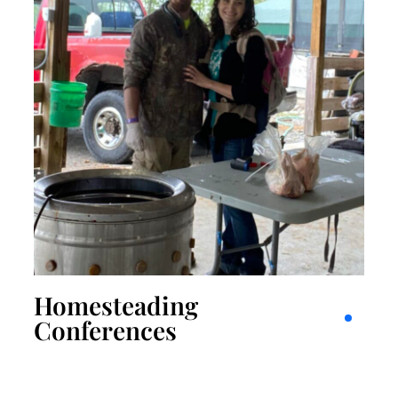
Homesteading
Conferences