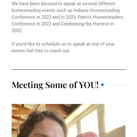
We have been blessed to speak at several different
homesteading events such as Indiana Homesteading
Conference in 2022 and in 2023, Patriot Homesteaders
Conference in 2022 and Celebrating the Harvest in
2022.
If you’d like to schedule us to speak at one of your
events feel free to reach out.
Meeting Some of YOU!