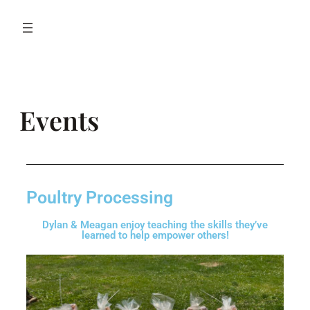
Events
Poultry Processing
Dylan & Meagan enjoy teaching the skills they’ve
learned to help empower others!