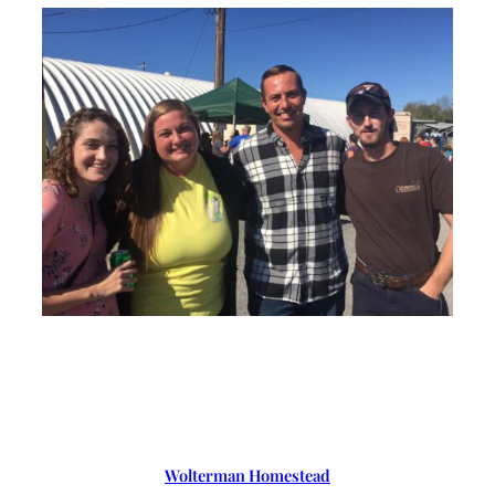
Wolterman Homestead