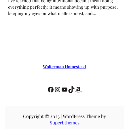
I’ve learned that being intentional doesn’t mean doing
everything perfectly; it means showing up with purpose,
keeping my eyes on what matters most, and…
Wolterman Homestead
Copyright © 2023 | WordPress Theme by
Superbthemes