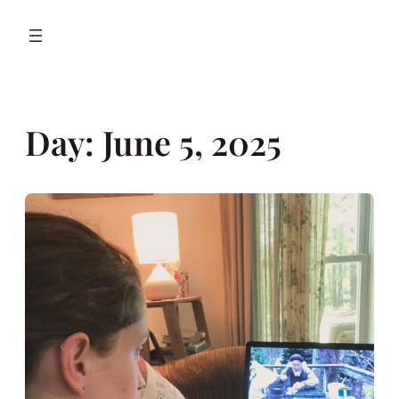
Day:
June 5, 2025