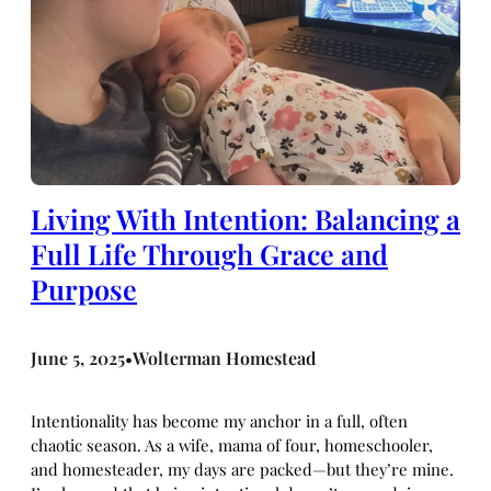
Living With Intention: Balancing a
Full Life Through Grace and
Purpose
June 5, 2025
Wolterman Homestead
•
Intentionality has become my anchor in a full, often
chaotic season. As a wife, mama of four, homeschooler,
and homesteader, my days are packed—but they’re mine.