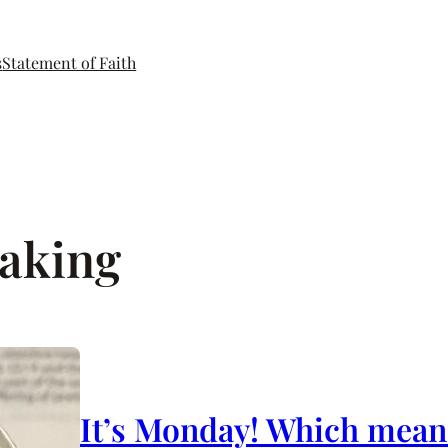
s
Statement of Faith
aking
It’s Monday! Which means