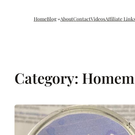
Home
Blog
About
Contact
Videos
Affiliate Link
Category:
Homem