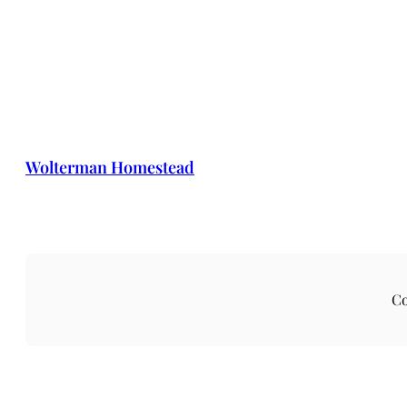
Wolterman Homestead
Co