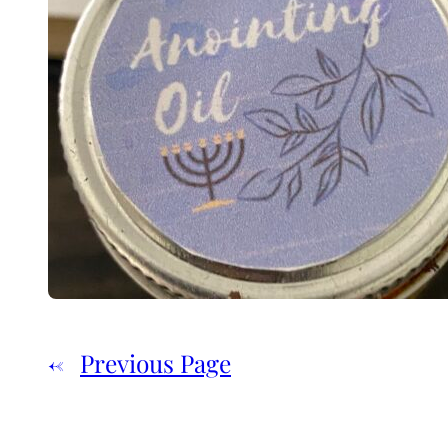
←
Previous Page