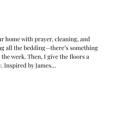
our home with prayer, cleaning, and
ing all the bedding—there’s something
the week. Then, I give the floors a
y. Inspired by James…