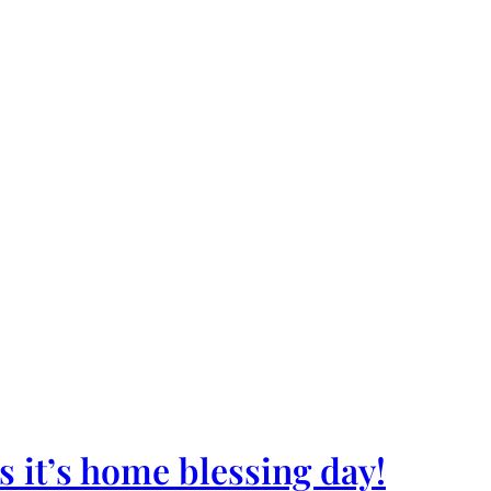
 it’s home blessing day!