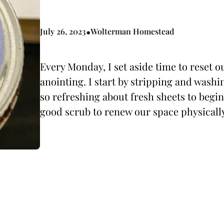
•
July 26, 2023
Wolterman Homestead
Every Monday, I set aside time to reset 
anointing. I start by stripping and wash
so refreshing about fresh sheets to begin 
good scrub to renew our space physicall