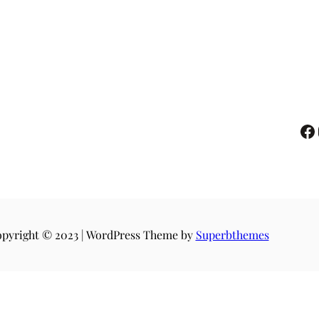
pyright © 2023 | WordPress Theme by
Superbthemes