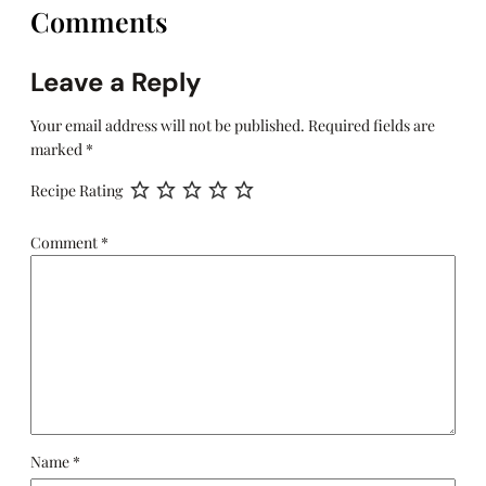
Comments
Leave a Reply
Your email address will not be published.
Required fields are
marked
*
Recipe Rating
Comment
*
Name
*