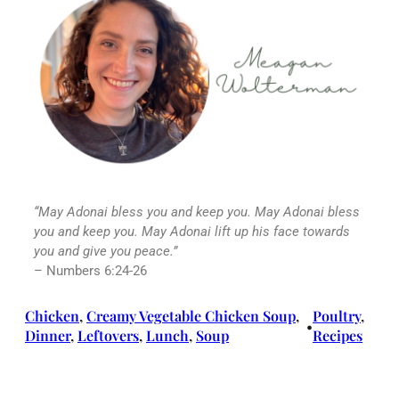
“May
Adonai
bless you and keep you. May
Adonai
bless
you and keep you. May Adonai lift up his face towards
you and give you peace.”
– Numbers 6:24-26
Chicken
, 
Creamy Vegetable Chicken Soup
, 
Poultry
, 
•
Dinner
, 
Leftovers
, 
Lunch
, 
Soup
Recipes