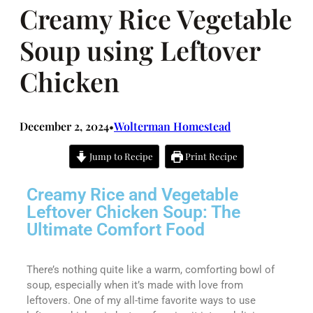
Creamy Rice Vegetable
Soup using Leftover
Chicken
December 2, 2024
Wolterman Homestead
•
Jump to Recipe
Print Recipe
Creamy Rice and Vegetable
Leftover Chicken Soup: The
Ultimate Comfort Food
There’s nothing quite like a warm, comforting bowl of
soup, especially when it’s made with love from
leftovers. One of my all-time favorite ways to use