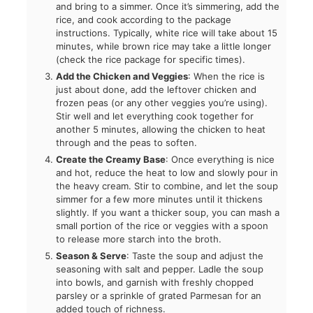
and bring to a simmer. Once it’s simmering, add the
rice, and cook according to the package
instructions. Typically, white rice will take about 15
minutes, while brown rice may take a little longer
(check the rice package for specific times).
Add the Chicken and Veggies
: When the rice is
just about done, add the leftover chicken and
frozen peas (or any other veggies you’re using).
Stir well and let everything cook together for
another 5 minutes, allowing the chicken to heat
through and the peas to soften.
Create the Creamy Base
: Once everything is nice
and hot, reduce the heat to low and slowly pour in
the heavy cream. Stir to combine, and let the soup
simmer for a few more minutes until it thickens
slightly. If you want a thicker soup, you can mash a
small portion of the rice or veggies with a spoon
to release more starch into the broth.
Season & Serve
: Taste the soup and adjust the
seasoning with salt and pepper. Ladle the soup
into bowls, and garnish with freshly chopped
parsley or a sprinkle of grated Parmesan for an
added touch of richness.