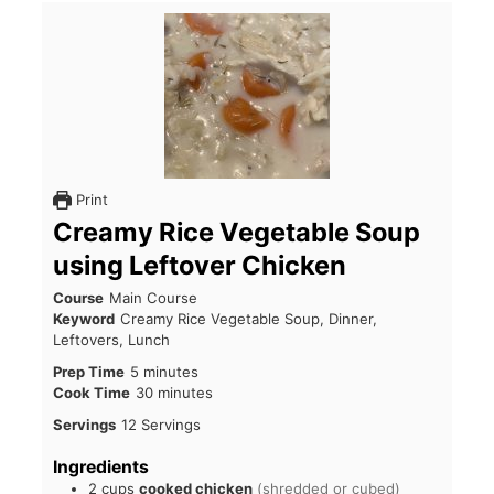
Print
Creamy Rice Vegetable Soup
using Leftover Chicken
Course
Main Course
Keyword
Creamy Rice Vegetable Soup, Dinner,
Leftovers, Lunch
Prep Time
5
minutes
Cook Time
30
minutes
Servings
12
Servings
Ingredients
2
cups
cooked chicken
(shredded or cubed)