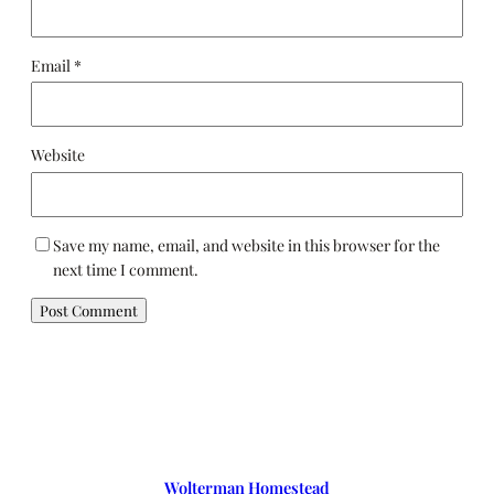
Email
*
Website
Save my name, email, and website in this browser for the
next time I comment.
Wolterman Homestead