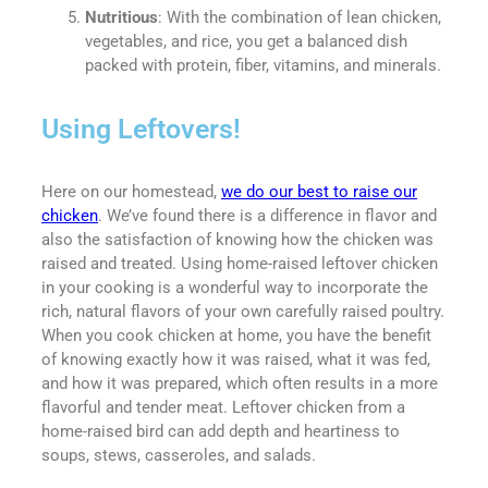
Nutritious
: With the combination of lean chicken,
vegetables, and rice, you get a balanced dish
packed with protein, fiber, vitamins, and minerals.
Using Leftovers!
Here on our homestead,
we do our best to raise our
chicken
. We’ve found there is a difference in flavor and
also the satisfaction of knowing how the chicken was
raised and treated. Using home-raised leftover chicken
in your cooking is a wonderful way to incorporate the
rich, natural flavors of your own carefully raised poultry.
When you cook chicken at home, you have the benefit
of knowing exactly how it was raised, what it was fed,
and how it was prepared, which often results in a more
flavorful and tender meat. Leftover chicken from a
home-raised bird can add depth and heartiness to
soups, stews, casseroles, and salads.