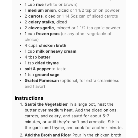
1
cup
rice
(white or brown)
1
medium onion
, diced
or 1 1/2 tsp onion powder
2
carrots
, diced
or 1 14.5oz can of sliced carrots
2
celery stalks
, diced
2
cloves garlic
, minced
or 1 1/2 tsp garlic powder
1
cup
frozen peas
(or any other vegetable of
choice)
4
cups
chicken broth
1
cup
milk or heavy cream
4
tbsp
butter
1
tsp
dried thyme
salt & pepper
to taste
1
tsp
ground sage
Grated Parmesan
(optional, for extra creaminess
and flavor)
Instructions
Sauté the Vegetables
: In a large pot, heat the
butter over medium heat. Add the diced onions,
carrots, and celery, and sauté for about 5-7
minutes, or until they’re soft and aromatic. Stir in
the garlic and thyme, and cook for another minute.
Add the Broth and Rice
: Pour in the chicken broth