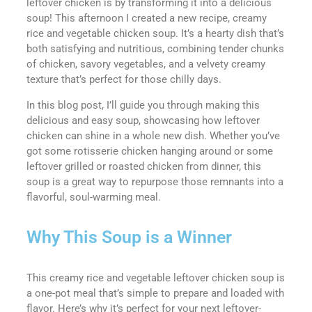
leftover chicken is by transforming it into a delicious
soup! This afternoon I created a new recipe, creamy
rice and vegetable chicken soup. It’s a hearty dish that’s
both satisfying and nutritious, combining tender chunks
of chicken, savory vegetables, and a velvety creamy
texture that’s perfect for those chilly days.
In this blog post, I’ll guide you through making this
delicious and easy soup, showcasing how leftover
chicken can shine in a whole new dish. Whether you’ve
got some rotisserie chicken hanging around or some
leftover grilled or roasted chicken from dinner, this
soup is a great way to repurpose those remnants into a
flavorful, soul-warming meal.
Why This Soup is a Winner
This creamy rice and vegetable leftover chicken soup is
a one-pot meal that’s simple to prepare and loaded with
flavor. Here’s why it’s perfect for your next leftover-