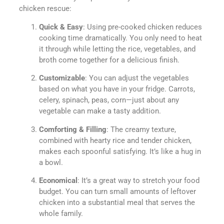
chicken rescue:
Quick & Easy
: Using pre-cooked chicken reduces
cooking time dramatically. You only need to heat
it through while letting the rice, vegetables, and
broth come together for a delicious finish.
Customizable
: You can adjust the vegetables
based on what you have in your fridge. Carrots,
celery, spinach, peas, corn—just about any
vegetable can make a tasty addition.
Comforting & Filling
: The creamy texture,
combined with hearty rice and tender chicken,
makes each spoonful satisfying. It’s like a hug in
a bowl.
Economical
: It’s a great way to stretch your food
budget. You can turn small amounts of leftover
chicken into a substantial meal that serves the
whole family.