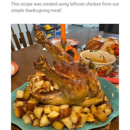
This recipe was created using leftover chicken from our
simple thanksgiving meal!