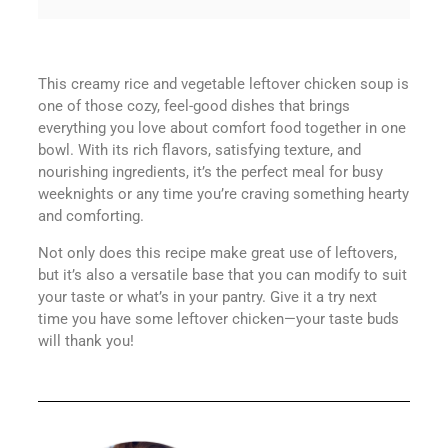
This creamy rice and vegetable leftover chicken soup is
one of those cozy, feel-good dishes that brings
everything you love about comfort food together in one
bowl. With its rich flavors, satisfying texture, and
nourishing ingredients, it’s the perfect meal for busy
weeknights or any time you’re craving something hearty
and comforting.
Not only does this recipe make great use of leftovers,
but it’s also a versatile base that you can modify to suit
your taste or what’s in your pantry. Give it a try next
time you have some leftover chicken—your taste buds
will thank you!