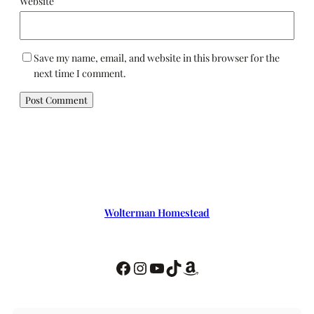
Website
Save my name, email, and website in this browser for the
next time I comment.
Wolterman Homestead