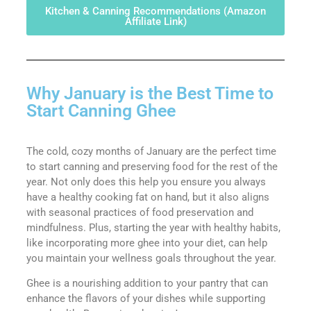
Kitchen & Canning Recommendations (Amazon
Affiliate Link)
Why January is the Best Time to
Start Canning Ghee
The cold, cozy months of January are the perfect time
to start canning and preserving food for the rest of the
year. Not only does this help you ensure you always
have a healthy cooking fat on hand, but it also aligns
with seasonal practices of food preservation and
mindfulness. Plus, starting the year with healthy habits,
like incorporating more ghee into your diet, can help
you maintain your wellness goals throughout the year.
Ghee is a nourishing addition to your pantry that can
enhance the flavors of your dishes while supporting