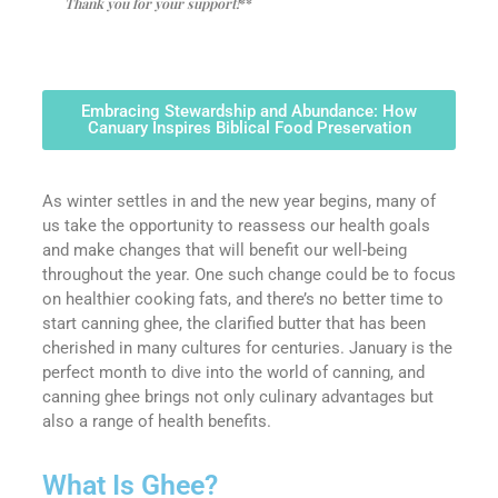
Thank you for your support!
**
Embracing Stewardship and Abundance: How
Canuary Inspires Biblical Food Preservation
As winter settles in and the new year begins, many of
us take the opportunity to reassess our health goals
and make changes that will benefit our well-being
throughout the year. One such change could be to focus
on healthier cooking fats, and there’s no better time to
start canning ghee, the clarified butter that has been
cherished in many cultures for centuries. January is the
perfect month to dive into the world of canning, and
canning ghee brings not only culinary advantages but
also a range of health benefits.
What Is Ghee?