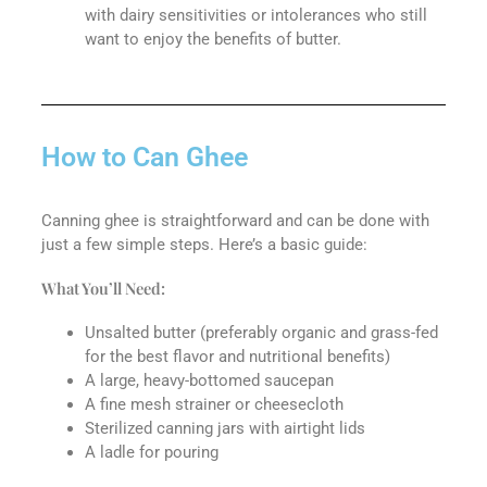
with dairy sensitivities or intolerances who still
want to enjoy the benefits of butter.
How to Can Ghee
Canning ghee is straightforward and can be done with
just a few simple steps. Here’s a basic guide:
What You’ll Need:
Unsalted butter (preferably organic and grass-fed
for the best flavor and nutritional benefits)
A large, heavy-bottomed saucepan
A fine mesh strainer or cheesecloth
Sterilized canning jars with airtight lids
A ladle for pouring