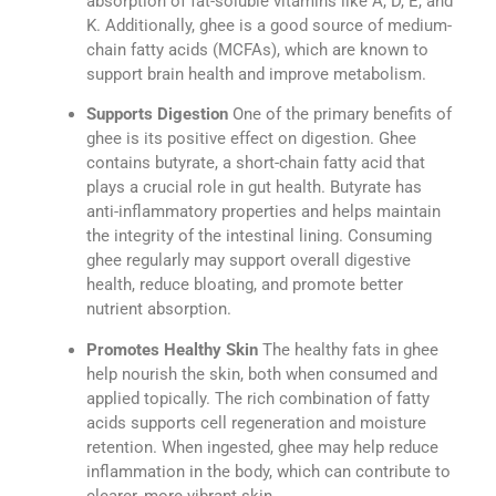
absorption of fat-soluble vitamins like A, D, E, and
K. Additionally, ghee is a good source of medium-
chain fatty acids (MCFAs), which are known to
support brain health and improve metabolism.
Supports Digestion
One of the primary benefits of
ghee is its positive effect on digestion. Ghee
contains butyrate, a short-chain fatty acid that
plays a crucial role in gut health. Butyrate has
anti-inflammatory properties and helps maintain
the integrity of the intestinal lining. Consuming
ghee regularly may support overall digestive
health, reduce bloating, and promote better
nutrient absorption.
Promotes Healthy Skin
The healthy fats in ghee
help nourish the skin, both when consumed and
applied topically. The rich combination of fatty
acids supports cell regeneration and moisture
retention. When ingested, ghee may help reduce
inflammation in the body, which can contribute to