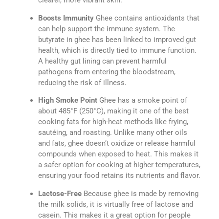
clearer, more vibrant skin.
Boosts Immunity
Ghee contains antioxidants that
can help support the immune system. The
butyrate in ghee has been linked to improved gut
health, which is directly tied to immune function.
A healthy gut lining can prevent harmful
pathogens from entering the bloodstream,
reducing the risk of illness.
High Smoke Point
Ghee has a smoke point of
about 485°F (250°C), making it one of the best
cooking fats for high-heat methods like frying,
sautéing, and roasting. Unlike many other oils
and fats, ghee doesn’t oxidize or release harmful
compounds when exposed to heat. This makes it
a safer option for cooking at higher temperatures,
ensuring your food retains its nutrients and flavor.
Lactose-Free
Because ghee is made by removing
the milk solids, it is virtually free of lactose and
casein. This makes it a great option for people