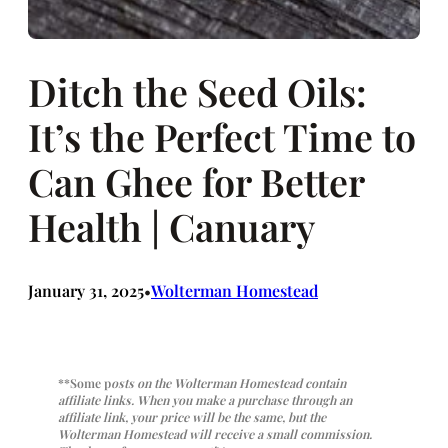
Ditch the Seed Oils:
It’s the Perfect Time to
Can Ghee for Better
Health | Canuary
January 31, 2025
Wolterman Homestead
•
**Some p
osts on the Wolterman Homestead contain
affiliate links. When you make a purchase through an
affiliate link, your price will be the same, but the
Wolterman Homestead will receive a small commission.