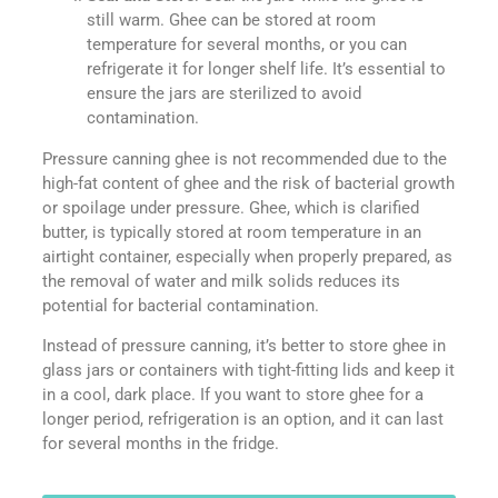
still warm. Ghee can be stored at room
temperature for several months, or you can
refrigerate it for longer shelf life. It’s essential to
ensure the jars are sterilized to avoid
contamination.
Pressure canning ghee is not recommended due to the
high-fat content of ghee and the risk of bacterial growth
or spoilage under pressure. Ghee, which is clarified
butter, is typically stored at room temperature in an
airtight container, especially when properly prepared, as
the removal of water and milk solids reduces its
potential for bacterial contamination.
Instead of pressure canning, it’s better to store ghee in
glass jars or containers with tight-fitting lids and keep it
in a cool, dark place. If you want to store ghee for a
longer period, refrigeration is an option, and it can last
for several months in the fridge.