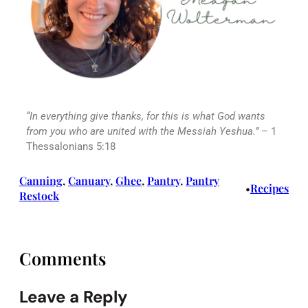
“In everything give thanks, for this is what God wants
from you who are united with the Messiah Yeshua.”
– 1
Thessalonians 5:18
Canning
, 
Canuary
, 
Ghee
, 
Pantry
, 
Pantry
Recipes
•
Restock
Comments
Leave a Reply