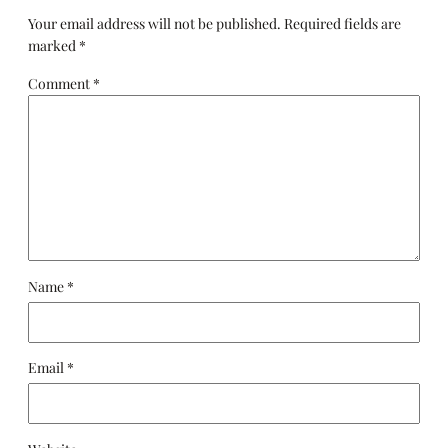
Your email address will not be published.
Required fields are
marked
*
Comment
*
Name
*
Email
*