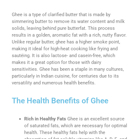
Ghee is a type of clarified butter that is made by
simmering butter to remove its water content and milk
solids, leaving behind pure butterfat. This process
results in a golden, aromatic fat with a rich, nutty flavor.
Unlike regular butter, ghee has a higher smoke point,
making it ideal for high-heat cooking like frying and
sautéing. It is also lactose- and casein-free, which
makes it a great option for those with dairy
sensitivities. Ghee has been a staple in many cultures,
particularly in Indian cuisine, for centuries due to its
versatility and numerous health benefits.
The Health Benefits of Ghee
Rich in Healthy Fats
Ghee is an excellent source
of saturated fats, which are necessary for optimal
health. These healthy fats help with the