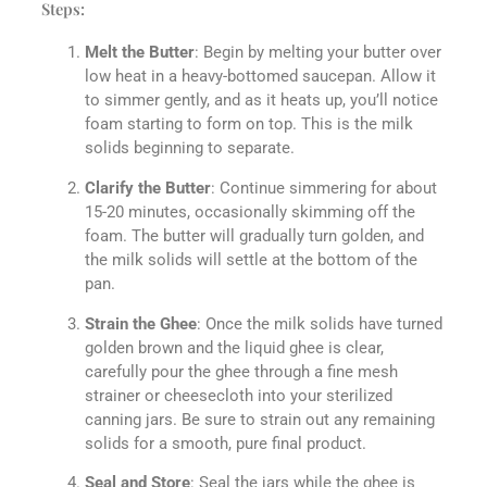
Steps:
Melt the Butter
: Begin by melting your butter over
low heat in a heavy-bottomed saucepan. Allow it
to simmer gently, and as it heats up, you’ll notice
foam starting to form on top. This is the milk
solids beginning to separate.
Clarify the Butter
: Continue simmering for about
15-20 minutes, occasionally skimming off the
foam. The butter will gradually turn golden, and
the milk solids will settle at the bottom of the
pan.
Strain the Ghee
: Once the milk solids have turned
golden brown and the liquid ghee is clear,
carefully pour the ghee through a fine mesh
strainer or cheesecloth into your sterilized
canning jars. Be sure to strain out any remaining
solids for a smooth, pure final product.
Seal and Store
: Seal the jars while the ghee is