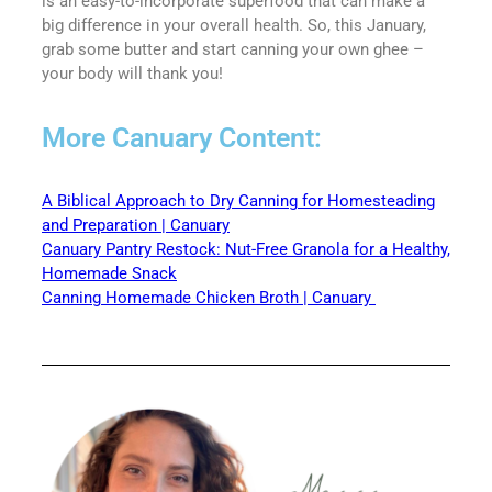
is an easy-to-incorporate superfood that can make a
big difference in your overall health. So, this January,
grab some butter and start canning your own ghee –
your body will thank you!
More Canuary Content:
A Biblical Approach to Dry Canning for Homesteading
and Preparation | Canuary
Canuary Pantry Restock: Nut-Free Granola for a Healthy,
Homemade Snack
Canning Homemade Chicken Broth | Canuary