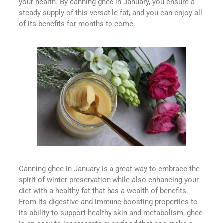
your health. By canning ghee in January, you ensure a
steady supply of this versatile fat, and you can enjoy all
of its benefits for months to come.
Canning ghee in January is a great way to embrace the
spirit of winter preservation while also enhancing your
diet with a healthy fat that has a wealth of benefits.
From its digestive and immune-boosting properties to
its ability to support healthy skin and metabolism, ghee