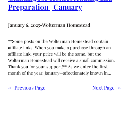
Preparation | Canuary
January 6, 2025
Wolterman Homestead
•
**Some posts on the Wolterman Homestead contain
affiliate links. When you make a purchase through an
affiliate link, your price will be the same, but the
Wolterman Homestead will receive a small commission.
Thank you for your support!** As we enter the first
month of the year, January—affectionately known in…
←
Previous Page
Next Page
→