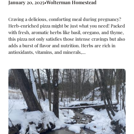
January 20, 2025
Wolterman Homestead
•
Craving a delicious, comforting meal during pregnancy?
Herb-enriched pizza might be just what you need! Packed
with fresh, aromatic herbs like basil, oregano, and thyme,
this pizza not only satisfies those intense cravings but also
adds a burst of flavor and nutrition. Herbs are rich in
antioxidants, vitamins, and minerals,…