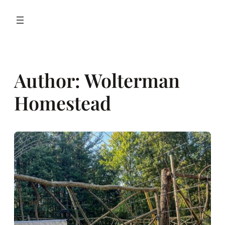
Author:
Wolterman
Homestead