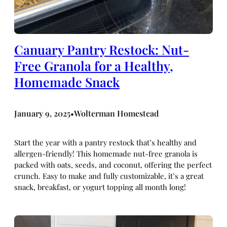
Canuary Pantry Restock: Nut-
Free Granola for a Healthy,
Homemade Snack
January 9, 2025
Wolterman Homestead
•
Start the year with a pantry restock that’s healthy and
allergen-friendly! This homemade nut-free granola is
packed with oats, seeds, and coconut, offering the perfect
crunch. Easy to make and fully customizable, it’s a great
snack, breakfast, or yogurt topping all month long!