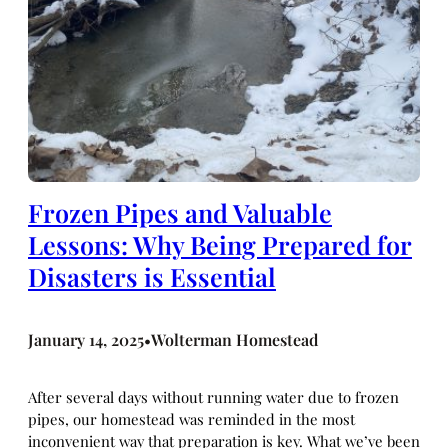
Frozen Pipes and Valuable
Lessons: Why Being Prepared for
Disasters is Essential
January 14, 2025
Wolterman Homestead
•
After several days without running water due to frozen
pipes, our homestead was reminded in the most
inconvenient way that preparation is key. What we’ve been