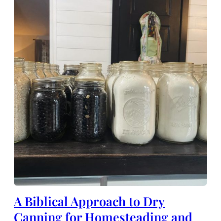
A Biblical Approach to Dry
Canning for Homesteading and