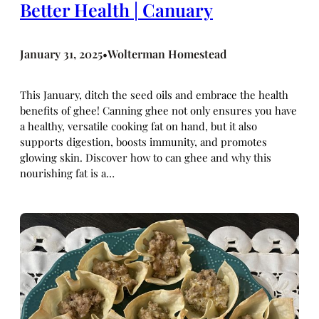
Better Health | Canuary
January 31, 2025
Wolterman Homestead
•
This January, ditch the seed oils and embrace the health
benefits of ghee! Canning ghee not only ensures you have
a healthy, versatile cooking fat on hand, but it also
supports digestion, boosts immunity, and promotes
glowing skin. Discover how to can ghee and why this
nourishing fat is a…