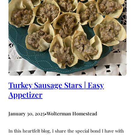
Turkey Sausage Stars | Easy
Appetizer
January 30, 2025
Wolterman Homestead
•
In this heartfelt blog, I share the special bond I have with