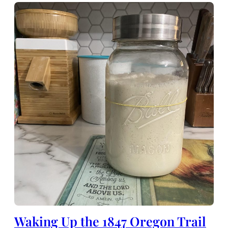
Waking Up the 1847 Oregon Trail