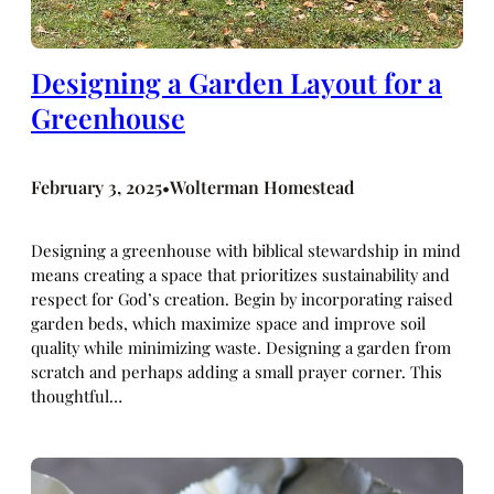
Designing a Garden Layout for a
Greenhouse
February 3, 2025
Wolterman Homestead
•
Designing a greenhouse with biblical stewardship in mind
means creating a space that prioritizes sustainability and
respect for God’s creation. Begin by incorporating raised
garden beds, which maximize space and improve soil
quality while minimizing waste. Designing a garden from
scratch and perhaps adding a small prayer corner. This
thoughtful…