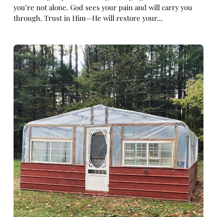
you’re not alone. God sees your pain and will carry you
through. Trust in Him—He will restore your…