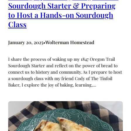
Sourdough Starter & Preparing
to Host a Hands-on Sourdough
Class
January 20, 2025
Wolterman Homestead
•
I share the process of waking up my 1847 Oregon Trail
Sourdough Starter and reflect on the power of bread to
connect us to history and community. As I prepare to host
a sourdough class with my friend Cody of The Tinfoil
Baker, I explore the joy of baking, learning,…