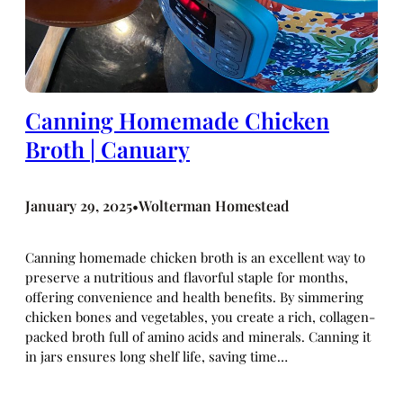
Canning Homemade Chicken
Broth | Canuary
January 29, 2025
Wolterman Homestead
•
Canning homemade chicken broth is an excellent way to
preserve a nutritious and flavorful staple for months,
offering convenience and health benefits. By simmering
chicken bones and vegetables, you create a rich, collagen-
packed broth full of amino acids and minerals. Canning it
in jars ensures long shelf life, saving time…