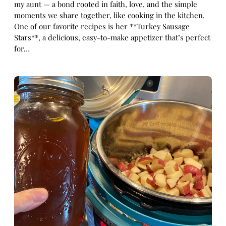
my aunt — a bond rooted in faith, love, and the simple
moments we share together, like cooking in the kitchen.
One of our favorite recipes is her **Turkey Sausage
Stars**, a delicious, easy-to-make appetizer that’s perfect
for…