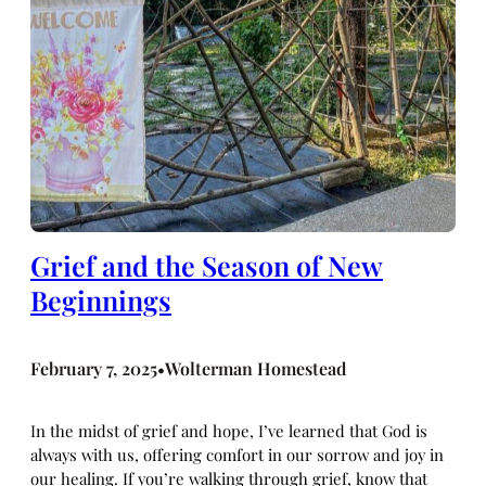
Grief and the Season of New
Beginnings
February 7, 2025
Wolterman Homestead
•
In the midst of grief and hope, I’ve learned that God is
always with us, offering comfort in our sorrow and joy in
our healing. If you’re walking through grief, know that