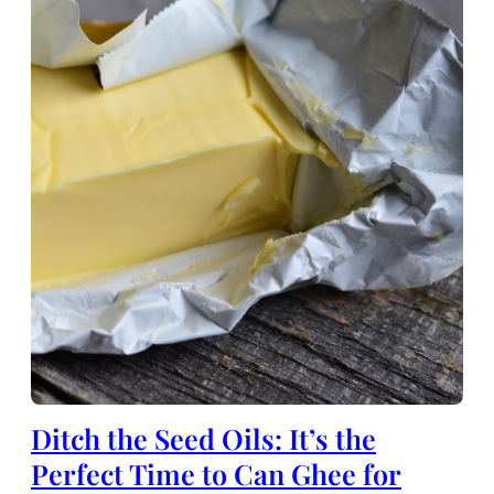
Ditch the Seed Oils: It’s the
Perfect Time to Can Ghee for