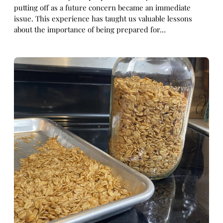
putting off as a future concern became an immediate
issue. This experience has taught us valuable lessons
about the importance of being prepared for…