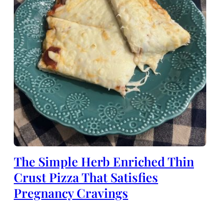
The Simple Herb Enriched Thin
Crust Pizza That Satisfies
Pregnancy Cravings