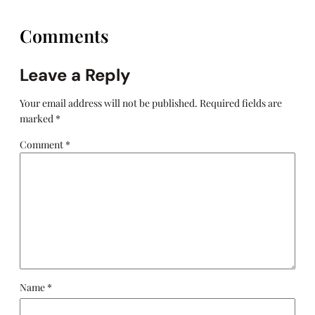
Comments
Leave a Reply
Your email address will not be published.
Required fields are
marked
*
Comment
*
Name
*