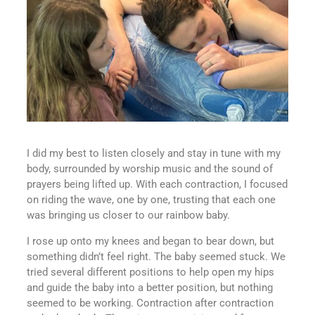
I did my best to listen closely and stay in tune with my
body, surrounded by worship music and the sound of
prayers being lifted up. With each contraction, I focused
on riding the wave, one by one, trusting that each one
was bringing us closer to our rainbow baby.
I rose up onto my knees and began to bear down, but
something didn’t feel right. The baby seemed stuck. We
tried several different positions to help open my hips
and guide the baby into a better position, but nothing
seemed to be working. Contraction after contraction