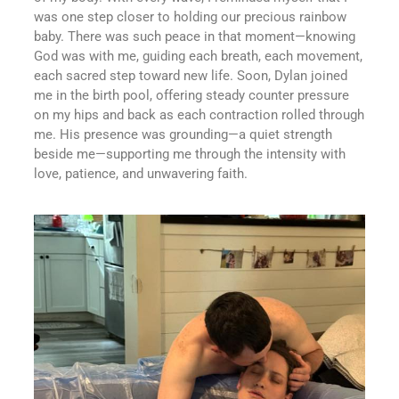
was one step closer to holding our precious rainbow
baby. There was such peace in that moment—knowing
God was with me, guiding each breath, each movement,
each sacred step toward new life. Soon, Dylan joined
me in the birth pool, offering steady counter pressure
on my hips and back as each contraction rolled through
me. His presence was grounding—a quiet strength
beside me—supporting me through the intensity with
love, patience, and unwavering faith.