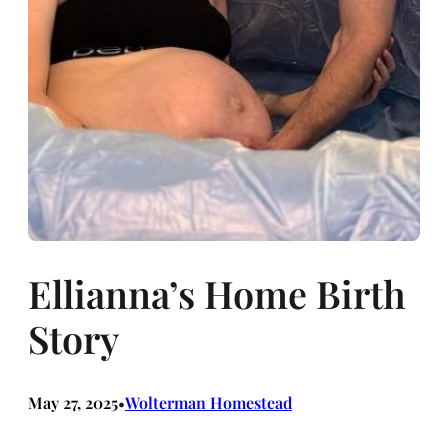
Ellianna’s Home Birth
Story
May 27, 2025
Wolterman Homestead
•