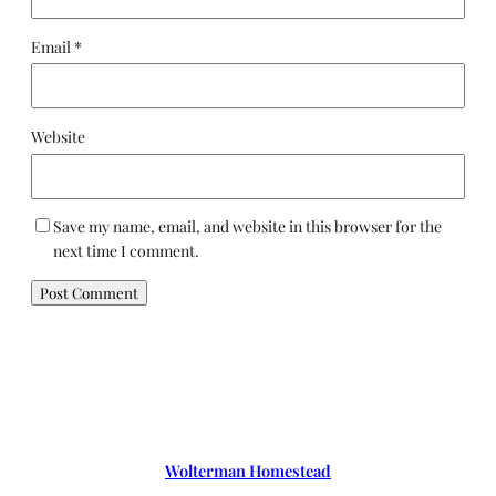
Email
*
Website
Save my name, email, and website in this browser for the
next time I comment.
Wolterman Homestead