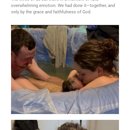
overwhelming emotion. We had done it—together, and
only by the grace and faithfulness of God.