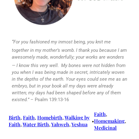
“For you fashioned my inmost being,
you knit me
together in my mother’s womb.
I thank you because I am
awesomely made,
wonderfully; your works are wonders
—
I know this very well.
My bones were not hidden from
you
when I was being made in secret,
intricately woven
in the depths of the earth.
Your eyes could see me as an
embryo,
but in your book all my days were already
written;
my days had been shaped
before any of them
existed.”
– Psalm 139:13-16
Faith
, 
Birth
, 
Faith
, 
Homebirth
, 
Walking by
Homemaking
, 
•
Faith
, 
Water Birth
, 
Yahweh
, 
Yeshua
Medicinal