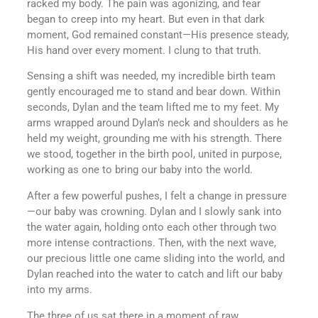
racked my body. The pain was agonizing, and fear
began to creep into my heart. But even in that dark
moment, God remained constant—His presence steady,
His hand over every moment. I clung to that truth.
Sensing a shift was needed, my incredible birth team
gently encouraged me to stand and bear down. Within
seconds, Dylan and the team lifted me to my feet. My
arms wrapped around Dylan’s neck and shoulders as he
held my weight, grounding me with his strength. There
we stood, together in the birth pool, united in purpose,
working as one to bring our baby into the world.
After a few powerful pushes, I felt a change in pressure
—our baby was crowning. Dylan and I slowly sank into
the water again, holding onto each other through two
more intense contractions. Then, with the next wave,
our precious little one came sliding into the world, and
Dylan reached into the water to catch and lift our baby
into my arms.
The three of us sat there in a moment of raw,