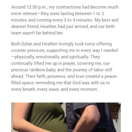
Around 12:30 p.m., my contractions had become much
more intense—they were lasting between 1 to 2
minutes and coming every 3 to 4 minutes. My best and
dearest friend, Heather, had just arrived, and our birth
team wasn’t far behind her.
Both Dylan and Heather lovingly took turns offering
counter pressure, supporting me in every way I needed
—physically, emotionally, and spiritually. They
continually lifted me up in prayer, covering me, our
precious rainbow baby, and the journey of labor still
ahead. Their faith, presence, and love created a peace-
filled space, reminding me that God was with us in
every breath, every wave, and every moment.