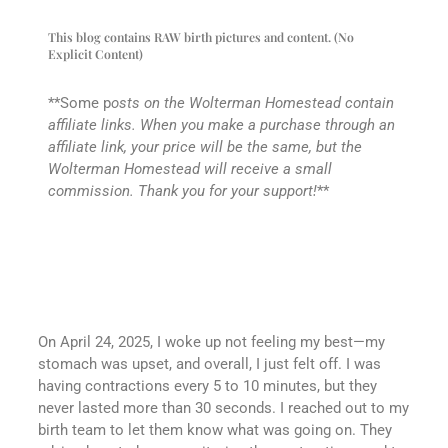
This blog contains RAW birth pictures and content. (No
Explicit Content)
**Some p
osts on the Wolterman Homestead contain
affiliate links. When you make a purchase through an
affiliate link, your price will be the same, but the
Wolterman Homestead will receive a small
commission. Thank you for your support!
**
On April 24, 2025, I woke up not feeling my best—my
stomach was upset, and overall, I just felt off. I was
having contractions every 5 to 10 minutes, but they
never lasted more than 30 seconds. I reached out to my
birth team to let them know what was going on. They