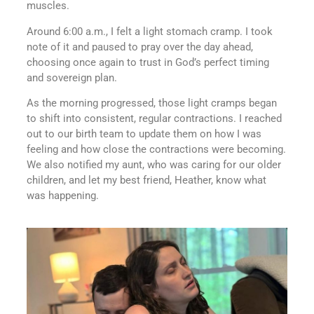
muscles.
Around 6:00 a.m., I felt a light stomach cramp. I took
note of it and paused to pray over the day ahead,
choosing once again to trust in God’s perfect timing
and sovereign plan.
As the morning progressed, those light cramps began
to shift into consistent, regular contractions. I reached
out to our birth team to update them on how I was
feeling and how close the contractions were becoming.
We also notified my aunt, who was caring for our older
children, and let my best friend, Heather, know what
was happening.