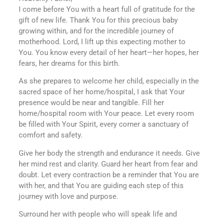
I come before You with a heart full of gratitude for the
gift of new life. Thank You for this precious baby
growing within, and for the incredible journey of
motherhood. Lord, I lift up this expecting mother to
You. You know every detail of her heart—her hopes, her
fears, her dreams for this birth.
As she prepares to welcome her child, especially in the
sacred space of her home/hospital, I ask that Your
presence would be near and tangible. Fill her
home/hospital room with Your peace. Let every room
be filled with Your Spirit, every corner a sanctuary of
comfort and safety.
Give her body the strength and endurance it needs. Give
her mind rest and clarity. Guard her heart from fear and
doubt. Let every contraction be a reminder that You are
with her, and that You are guiding each step of this
journey with love and purpose.
Surround her with people who will speak life and