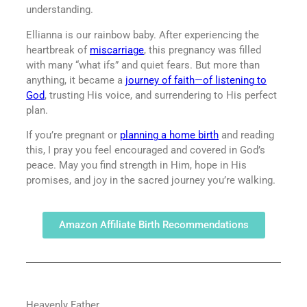
understanding.
Ellianna is our rainbow baby. After experiencing the
heartbreak of
miscarriage
, this pregnancy was filled
with many “what ifs” and quiet fears. But more than
anything, it became a
journey of faith—of listening to
God
, trusting His voice, and surrendering to His perfect
plan.
If you’re pregnant or
planning a home birth
and reading
this, I pray you feel encouraged and covered in God’s
peace. May you find strength in Him, hope in His
promises, and joy in the sacred journey you’re walking.
Amazon Affiliate Birth Recommendations
Heavenly Father,