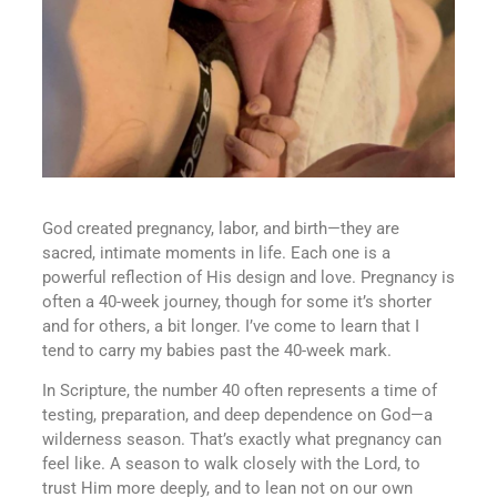
God created pregnancy, labor, and birth—they are
sacred, intimate moments in life. Each one is a
powerful reflection of His design and love. Pregnancy is
often a 40-week journey, though for some it’s shorter
and for others, a bit longer. I’ve come to learn that I
tend to carry my babies past the 40-week mark.
In Scripture, the number 40 often represents a time of
testing, preparation, and deep dependence on God—a
wilderness season. That’s exactly what pregnancy can
feel like. A season to walk closely with the Lord, to
trust Him more deeply, and to lean not on our own