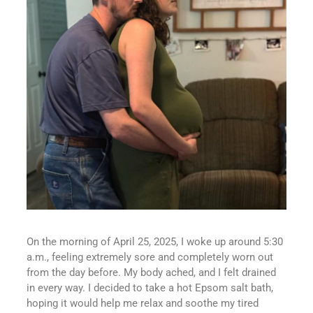
On the morning of April 25, 2025, I woke up around 5:30
a.m., feeling extremely sore and completely worn out
from the day before. My body ached, and I felt drained
in every way. I decided to take a hot Epsom salt bath,
hoping it would help me relax and soothe my tired