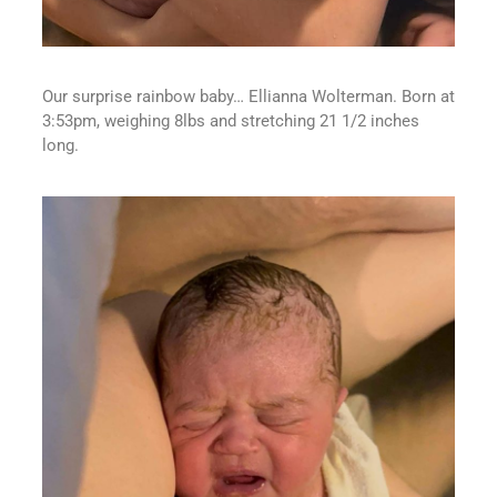
Our surprise rainbow baby… Ellianna Wolterman. Born at
3:53pm, weighing 8lbs and stretching 21 1/2 inches
long.