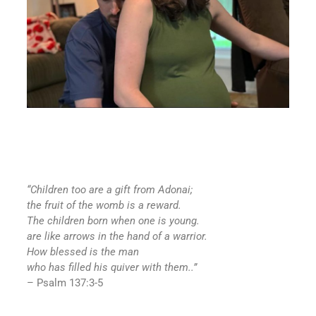
“Children too are a gift from
Adonai
;
the fruit of the womb is a reward.
The children born when one is young.
are like arrows in the hand of a warrior.
How blessed is the man
who has filled his quiver with them..”
– Psalm 137:3-5