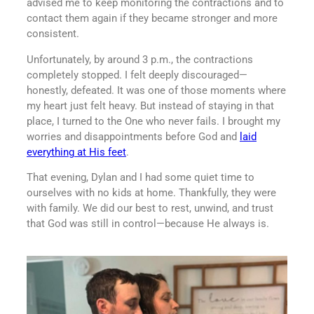
advised me to keep monitoring the contractions and to
contact them again if they became stronger and more
consistent.
Unfortunately, by around 3 p.m., the contractions
completely stopped. I felt deeply discouraged—
honestly, defeated. It was one of those moments where
my heart just felt heavy. But instead of staying in that
place, I turned to the One who never fails. I brought my
worries and disappointments before God and
laid
everything at His feet
.
That evening, Dylan and I had some quiet time to
ourselves with no kids at home. Thankfully, they were
with family. We did our best to rest, unwind, and trust
that God was still in control—because He always is.