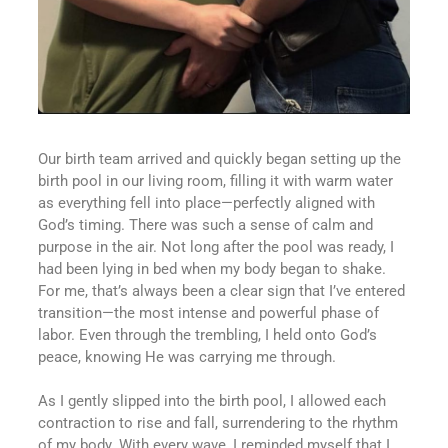
Our birth team arrived and quickly began setting up the
birth pool in our living room, filling it with warm water
as everything fell into place—perfectly aligned with
God’s timing. There was such a sense of calm and
purpose in the air. Not long after the pool was ready, I
had been lying in bed when my body began to shake.
For me, that’s always been a clear sign that I’ve entered
transition—the most intense and powerful phase of
labor. Even through the trembling, I held onto God’s
peace, knowing He was carrying me through.
As I gently slipped into the birth pool, I allowed each
contraction to rise and fall, surrendering to the rhythm
of my body. With every wave, I reminded myself that I