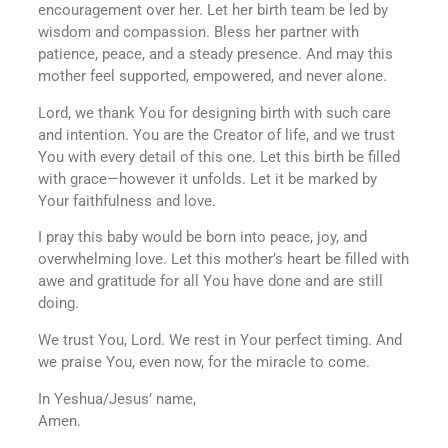
encouragement over her. Let her birth team be led by
wisdom and compassion. Bless her partner with
patience, peace, and a steady presence. And may this
mother feel supported, empowered, and never alone.
Lord, we thank You for designing birth with such care
and intention. You are the Creator of life, and we trust
You with every detail of this one. Let this birth be filled
with grace—however it unfolds. Let it be marked by
Your faithfulness and love.
I pray this baby would be born into peace, joy, and
overwhelming love. Let this mother’s heart be filled with
awe and gratitude for all You have done and are still
doing.
We trust You, Lord. We rest in Your perfect timing. And
we praise You, even now, for the miracle to come.
In Yeshua/Jesus’ name,
Amen.