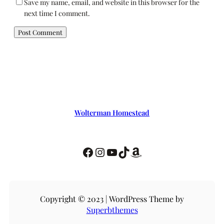
Save my name, email, and website in this browser for the
next time I comment.
Wolterman Homestead
Copyright © 2023 | WordPress Theme by
Superbthemes