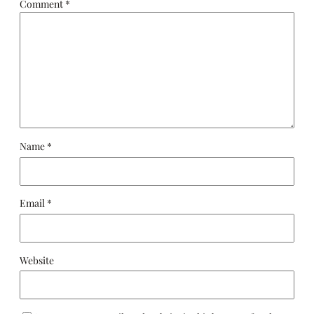
Comment
*
Name
*
Email
*
Website