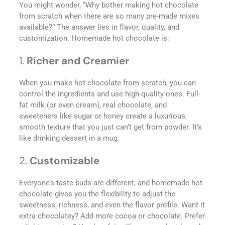
You might wonder, “Why bother making hot chocolate
from scratch when there are so many pre-made mixes
available?” The answer lies in flavor, quality, and
customization. Homemade hot chocolate is:
1.
Richer and Creamier
When you make hot chocolate from scratch, you can
control the ingredients and use high-quality ones. Full-
fat milk (or even cream), real chocolate, and
sweeteners like sugar or honey create a luxurious,
smooth texture that you just can’t get from powder. It’s
like drinking dessert in a mug.
2.
Customizable
Everyone’s taste buds are different, and homemade hot
chocolate gives you the flexibility to adjust the
sweetness, richness, and even the flavor profile. Want it
extra chocolatey? Add more cocoa or chocolate. Prefer