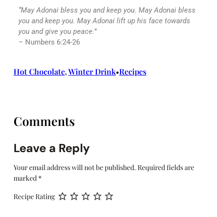
“May
Adonai
bless you and keep you. May
Adonai
bless
you and keep you. May Adonai lift up his face towards
you and give you peace.”
– Numbers 6:24-26
Hot Chocolate
, 
Winter Drink
Recipes
•
Comments
Leave a Reply
Your email address will not be published.
Required fields are
marked
*
Recipe Rating