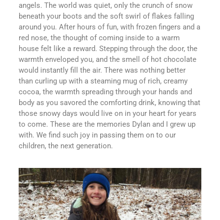
angels. The world was quiet, only the crunch of snow
beneath your boots and the soft swirl of flakes falling
around you. After hours of fun, with frozen fingers and a
red nose, the thought of coming inside to a warm
house felt like a reward. Stepping through the door, the
warmth enveloped you, and the smell of hot chocolate
would instantly fill the air. There was nothing better
than curling up with a steaming mug of rich, creamy
cocoa, the warmth spreading through your hands and
body as you savored the comforting drink, knowing that
those snowy days would live on in your heart for years
to come. These are the memories Dylan and I grew up
with. We find such joy in passing them on to our
children, the next generation.