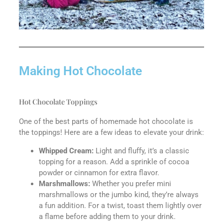
Making Hot Chocolate
Hot Chocolate Toppings
One of the best parts of homemade hot chocolate is
the toppings! Here are a few ideas to elevate your drink:
Whipped Cream:
Light and fluffy, it’s a classic
topping for a reason. Add a sprinkle of cocoa
powder or cinnamon for extra flavor.
Marshmallows:
Whether you prefer mini
marshmallows or the jumbo kind, they’re always
a fun addition. For a twist, toast them lightly over
a flame before adding them to your drink.