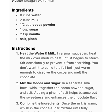
Author
Meagan Wolterman
Ingredients
8
cups
water
2
cups
milk
1/2
cup
cocoa powder
1
cup
sugar
2
tsp
vanilla
salt, pinch
Instructions
Heat the Water & Milk:
In a small saucepan, heat
the milk over medium heat until it begins to steam.
Stir occasionally to prevent it from scorching. You
don’t want it to come to a full boil, just warm
enough to dissolve the cocoa and melt the
chocolate.
Mix the Cocoa and Sugar:
In a separate small
bowl, whisk together the cocoa powder, sugar,
and salt. Adding a pinch of salt helps balance out
the sweetness and enhances the chocolate flavor.
Combine the Ingredients:
Once the milk is warm,
whisk in the cocoa-sugar mixture until fully