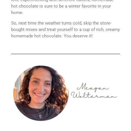
hot chocolate is sure to be a winter favorite in your
home.
So, next time the weather turns cold, skip the store-
bought mixes and treat yourself to a cup of rich, creamy
homemade hot chocolate. You deserve it!