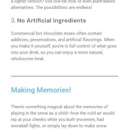
a lighter version? Use low-fat milk or even plant-based
alternatives. The possibilities are endless!
3.
No Artificial Ingredients
Commercial hot chocolate mixes often contain
additives, preservatives, and artificial flavorings. When
you make it yourself, you’re in full control of what goes
into your drink, so you can enjoy a more natural,
wholesome treat.
Making Memories!
There’s something magical about the memories of
playing in the snow as a child—how the cold air would
nip at your cheeks while you built snowmen, had
snowball fights, or simply lay down to make snow