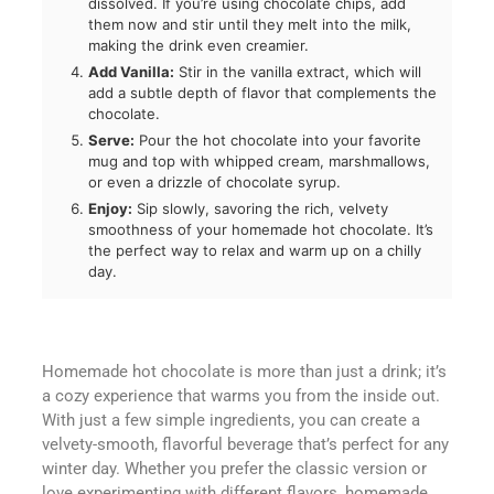
dissolved. If you’re using chocolate chips, add
them now and stir until they melt into the milk,
making the drink even creamier.
Add Vanilla:
Stir in the vanilla extract, which will
add a subtle depth of flavor that complements the
chocolate.
Serve:
Pour the hot chocolate into your favorite
mug and top with whipped cream, marshmallows,
or even a drizzle of chocolate syrup.
Enjoy:
Sip slowly, savoring the rich, velvety
smoothness of your homemade hot chocolate. It’s
the perfect way to relax and warm up on a chilly
day.
Homemade hot chocolate is more than just a drink; it’s
a cozy experience that warms you from the inside out.
With just a few simple ingredients, you can create a
velvety-smooth, flavorful beverage that’s perfect for any
winter day. Whether you prefer the classic version or
love experimenting with different flavors, homemade