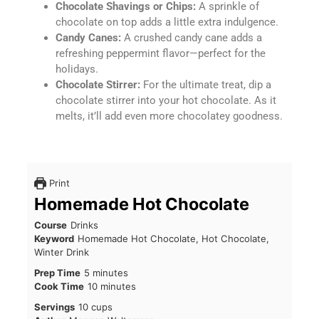
Chocolate Shavings or Chips:
A sprinkle of
chocolate on top adds a little extra indulgence.
Candy Canes:
A crushed candy cane adds a
refreshing peppermint flavor—perfect for the
holidays.
Chocolate Stirrer:
For the ultimate treat, dip a
chocolate stirrer into your hot chocolate. As it
melts, it’ll add even more chocolatey goodness.
Print
Homemade Hot Chocolate
Course
Drinks
Keyword
Homemade Hot Chocolate, Hot Chocolate,
Winter Drink
Prep Time
5
minutes
Cook Time
10
minutes
Servings
10
cups