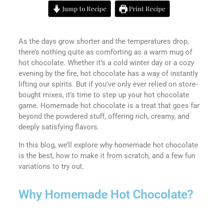
Jump to Recipe
Print Recipe
As the days grow shorter and the temperatures drop,
there’s nothing quite as comforting as a warm mug of
hot chocolate. Whether it’s a cold winter day or a cozy
evening by the fire, hot chocolate has a way of instantly
lifting our spirits. But if you’ve only ever relied on store-
bought mixes, it’s time to step up your hot chocolate
game. Homemade hot chocolate is a treat that goes far
beyond the powdered stuff, offering rich, creamy, and
deeply satisfying flavors.
In this blog, we’ll explore why homemade hot chocolate
is the best, how to make it from scratch, and a few fun
variations to try out.
Why Homemade Hot Chocolate?