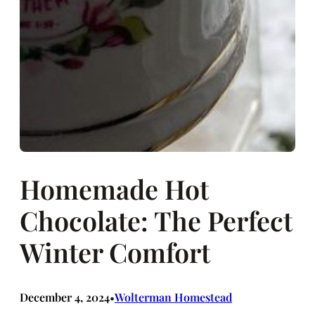
Homemade Hot
Chocolate: The Perfect
Winter Comfort
December 4, 2024
Wolterman Homestead
•