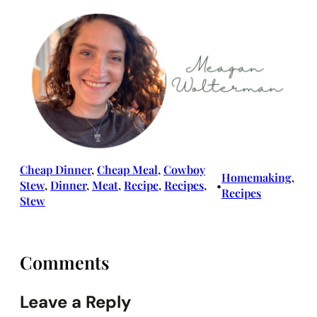
Cheap Dinner
, 
Cheap Meal
, 
Cowboy
Homemaking
, 
Stew
, 
Dinner
, 
Meat
, 
Recipe
, 
Recipes
, 
•
Recipes
Stew
Comments
Leave a Reply