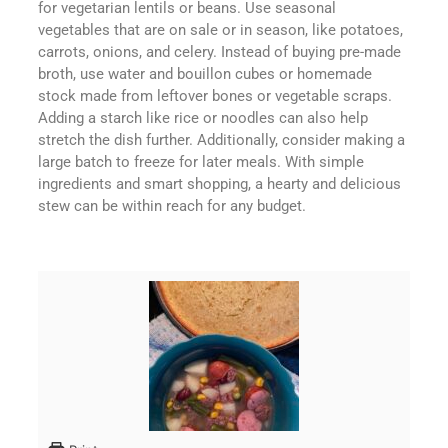
for vegetarian lentils or beans. Use seasonal
vegetables that are on sale or in season, like potatoes,
carrots, onions, and celery. Instead of buying pre-made
broth, use water and bouillon cubes or homemade
stock made from leftover bones or vegetable scraps.
Adding a starch like rice or noodles can also help
stretch the dish further. Additionally, consider making a
large batch to freeze for later meals. With simple
ingredients and smart shopping, a hearty and delicious
stew can be within reach for any budget.