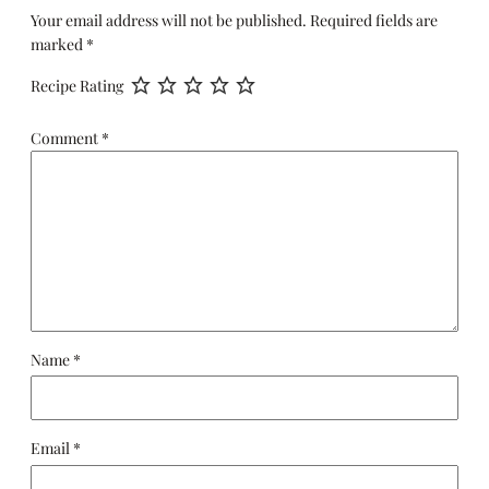
Your email address will not be published.
Required fields are
marked
*
Recipe Rating
Comment
*
Name
*
Email
*