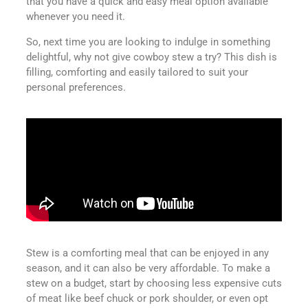
that you have a quick and easy meal option available
whenever you need it.
So, next time you are looking to indulge in something
delightful, why not give cowboy stew a try? This dish is
filling, comforting and easily tailored to suit your
personal preferences.
Stew is a comforting meal that can be enjoyed in any
season, and it can also be very affordable. To make a
stew on a budget, start by choosing less expensive cuts
of meat like beef chuck or pork shoulder, or even opt