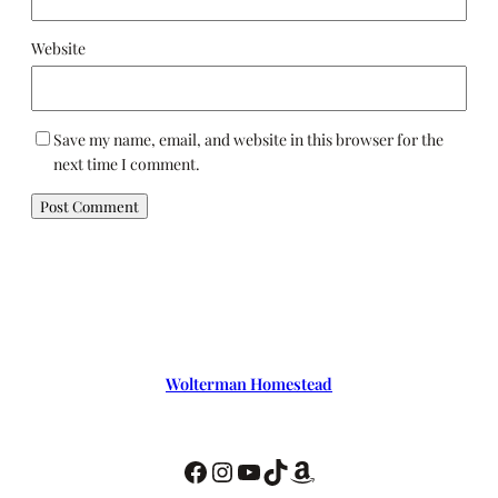
Website
Save my name, email, and website in this browser for the
next time I comment.
Wolterman Homestead