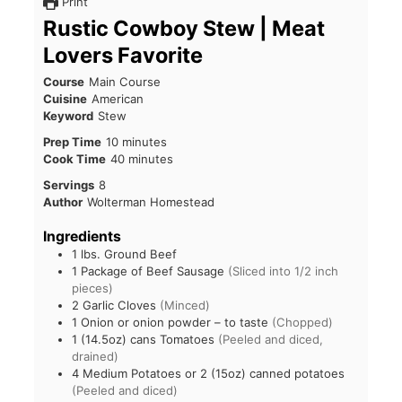
Print
Rustic Cowboy Stew | Meat
Lovers Favorite
Course
Main Course
Cuisine
American
Keyword
Stew
Prep Time
10
minutes
Cook Time
40
minutes
Servings
8
Author
Wolterman Homestead
Ingredients
1
lbs.
Ground Beef
1
Package of Beef Sausage
(Sliced into 1/2 inch
pieces)
2
Garlic Cloves
(Minced)
1
Onion or onion powder – to taste
(Chopped)
1
(14.5oz) cans Tomatoes
(Peeled and diced,
drained)
4
Medium Potatoes or 2 (15oz) canned potatoes
(Peeled and diced)