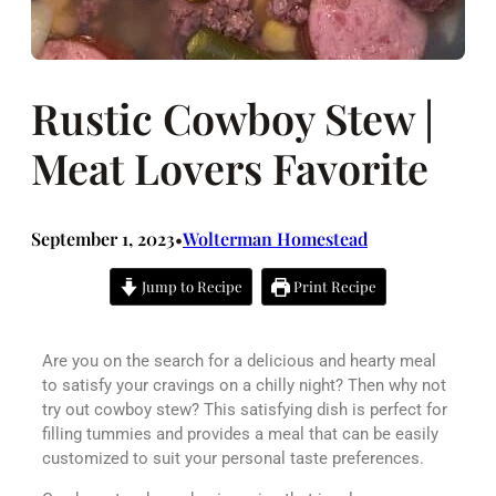
Rustic Cowboy Stew |
Meat Lovers Favorite
September 1, 2023
Wolterman Homestead
•
Jump to Recipe
Print Recipe
Are you on the search for a delicious and hearty meal
to satisfy your cravings on a chilly night? Then why not
try out cowboy stew? This satisfying dish is perfect for
filling tummies and provides a meal that can be easily
customized to suit your personal taste preferences.