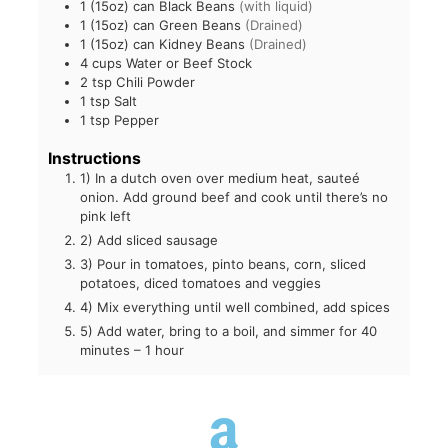
1
(15oz) can Black Beans
(with liquid)
1
(15oz) can Green Beans
(Drained)
1
(15oz) can Kidney Beans
(Drained)
4
cups
Water or Beef Stock
2
tsp
Chili Powder
1
tsp
Salt
1
tsp
Pepper
Instructions
1) In a dutch oven over medium heat, sauteé
onion. Add ground beef and cook until there’s no
pink left
2) Add sliced sausage
3) Pour in tomatoes, pinto beans, corn, sliced
potatoes, diced tomatoes and veggies
4) Mix everything until well combined, add spices
5) Add water, bring to a boil, and simmer for 40
minutes – 1 hour