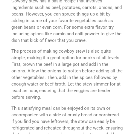
Cowboy stew has a basic recipe that involves
ingredients such as beef, potatoes, carrots, onions, and
beans. However, you can spruce things up a bit by
adding in some of your favorite vegetables such as
green beans or even corn. For some extra flavor, try
including spices like cumin and chili powder to give the
dish that kick of flavor that you crave.
The process of making cowboy stew is also quite
simple, making it a great option for cooks of all levels.
First, brown the beef in a large pot and add in the
onions. Allow the onions to soften before adding all the
other vegetables. Then, add in the spices followed by
enough water or beef broth. Let the stew simmer for at
least an hour, ensuring that the veggies are tender
before serving.
This satisfying meal can be enjoyed on its own or
accompanied with a side of crusty bread or cornbread.
If you find you have leftovers, the stew can easily be
refrigerated and reheated throughout the week, ensuring