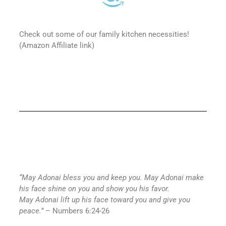
Check out some of our family kitchen necessities!
(Amazon Affiliate link)
“May
Adonai
bless you and keep you. May
Adonai
make
his face shine on you and show you his favor.
May
Adonai
lift up his face toward you and give you
peace.”
– Numbers 6:24-26